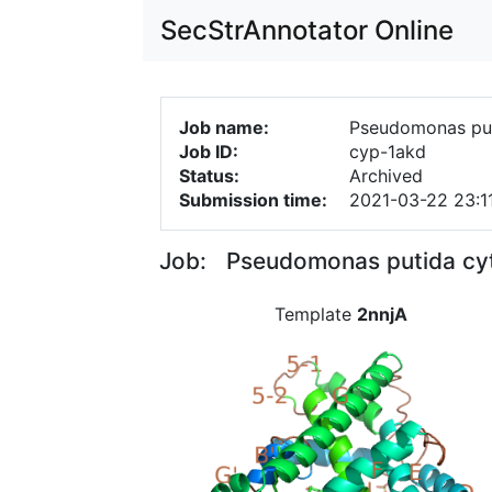
SecStrAnnotator Online
Job name:
Pseudomonas pu
Job ID:
cyp-1akd
Status:
Archived
Submission time:
2021-03-22 23:1
Job: Pseudomonas putida cy
Template
2nnjA