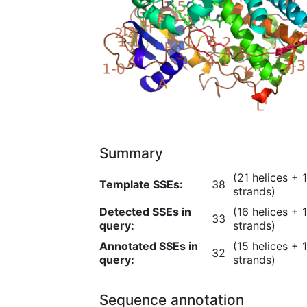
Summary
(21 helices + 
Template
SSEs
:
38
strands)
Detected SSEs in
(16 helices + 
33
query:
strands)
Annotated SSEs in
(15 helices + 
32
query:
strands)
Sequence annotation